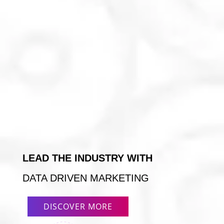
LEAD THE INDUSTRY WITH
DATA DRIVEN MARKETING
DISCOVER MORE