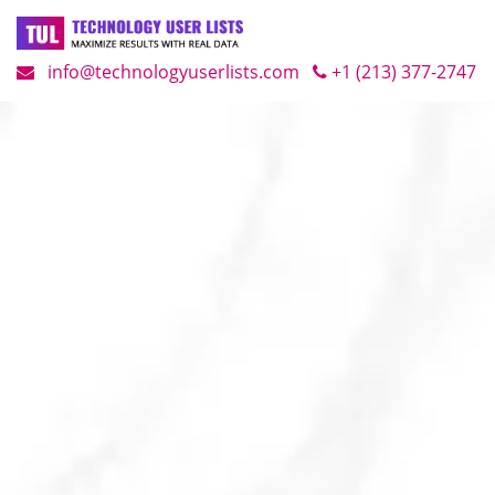
info@technologyuserlists.com
+1 (213) 377-2747