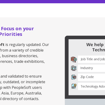
 Focus on your
riorities
oft
is regularly updated. Our
from a variety of credible
, business directories,
rences, trade exhibitions,
 and validated to ensure
y, outdated, or incomplete
ip with PeopleSoft users
Asia, Europe, Australia,
 directory of contacts.