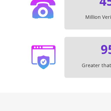
4
Million Ver
9
Greater tha