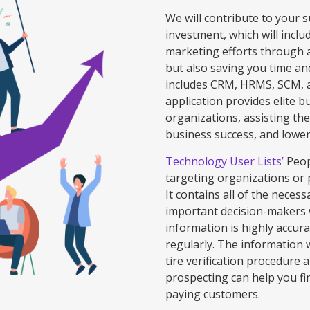
We will contribute to your 
investment, which will inclu
marketing efforts through 
but also saving you time an
includes CRM, HRMS, SCM, 
application provides elite b
organizations, assisting the
business success, and loweri
Technology User Lists’
Peopl
targeting organizations or
It contains all of the neces
important decision-makers 
information is highly accur
regularly. The information 
tire verification procedure 
prospecting can help you fi
paying customers.