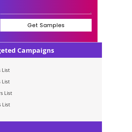
Get Samples
rgeted Campaigns
 List
 List
s List
 List