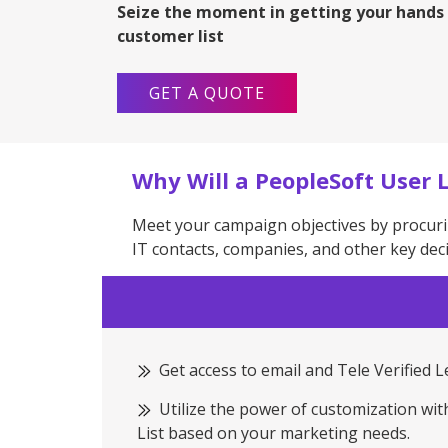
Seize the moment in getting your hands
customer list
GET A QUOTE
Why Will a PeopleSoft User L
Meet your campaign objectives by procuri
IT contacts, companies, and other key dec
Get access to email and Tele Verified 
Utilize the power of customization wi
List based on your marketing needs.