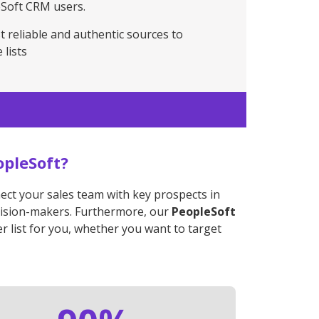
eSoft CRM users.
t reliable and authentic sources to
 lists
opleSoft?
nect your sales team with key prospects in
decision-makers. Furthermore, our
PeopleSoft
r list for you, whether you want to target