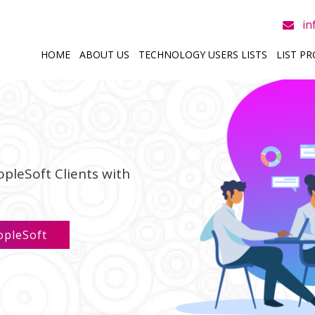
in
HOME
ABOUT US
TECHNOLOGY USERS LISTS
LIST P
opleSoft Clients with
opleSoft