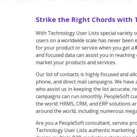
Strike the Right Chords with 
With Technology User Lists special variety o
users on a worldwide scale has never been eas
for your product or service when you get a
and focused data can assist you in reaching 
market your products and services.
Our list of contacts is highly focused and all
phone, and direct mail campaigns. We have a 
who assist us in keeping the list accurate, 
campaigns can run smoothly. PeopleSoft curr
the world. HRMS, CRM, and ERP solutions are
around the world, including numerous mega-
Are you a PeopleSoft consultant, service pro
Technology User Lists authentic marketing s