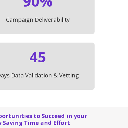
90%
Campaign Deliverability
45
ays Data Validation & Vetting
rtunities to Succeed in your
y Saving Time and Effort