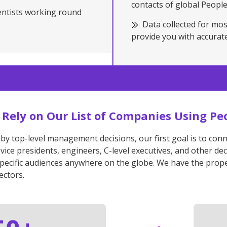
contacts of global Peopl
entists working round
Data collected for mos
provide you with accurate
to Rely on Our List of Companies Using Pe
 by top-level management decisions, our first goal is to con
 vice presidents, engineers, C-level executives, and other 
specific audiences anywhere on the globe. We have the prope
ectors.