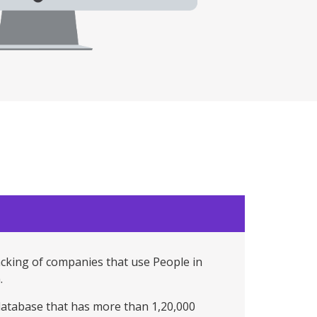
acking of companies that use People in
.
 database that has more than 1,20,000