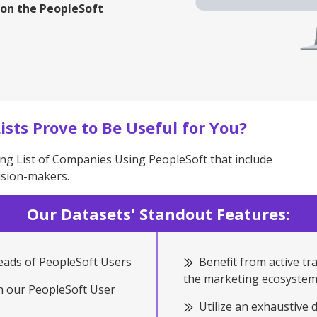
 on the PeopleSoft
ists Prove to Be Useful for You?
ng List of Companies Using PeopleSoft that include
ision-makers.
Our Datasets' Standout Features:
Leads of PeopleSoft Users
Benefit from active tr
the marketing ecosystem
th our PeopleSoft User
Utilize an exhaustive