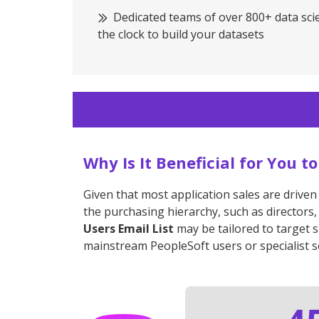
Dedicated teams of over 800+ data sci
the clock to build your datasets
Why Is It Beneficial for You 
Given that most application sales are driven
the purchasing hierarchy, such as directors,
Users Email List
may be tailored to target 
mainstream PeopleSoft users or specialist s