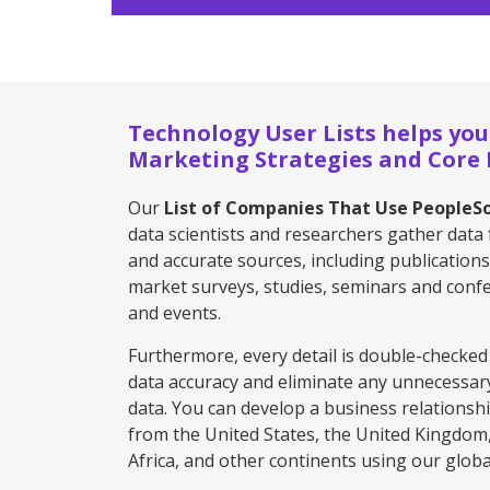
Technology User Lists helps you
Marketing Strategies and Core P
Our
List of Companies That Use PeopleS
data scientists and researchers gather data 
and accurate sources, including publications
market surveys, studies, seminars and confe
and events.
Furthermore, every detail is double-checked
data accuracy and eliminate any unnecessar
data. You can develop a business relationsh
from the United States, the United Kingdom, 
Africa, and other continents using our global