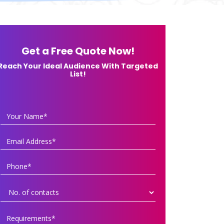
Get a Free Quote Now!
Reach Your Ideal Audience With Targeted
List!