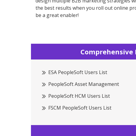
design multiple B2B marketing strategies wh
the best results when you roll out online p
be a great enabler!
Comprehensive P
ESA PeopleSoft Users List
PeopleSoft Asset Management
PeopleSoft HCM Users List
FSCM PeopleSoft Users List