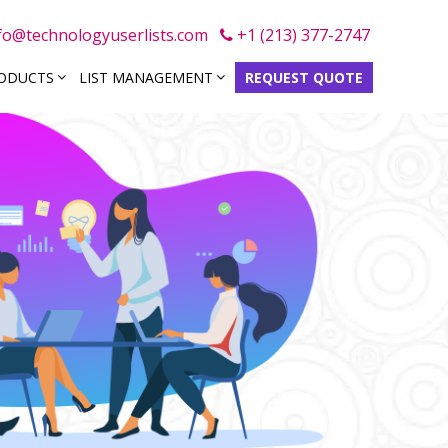
fo@technologyuserlists.com
+1 (213) 377-2747
RODUCTS
LIST MANAGEMENT
REQUEST QUOTE