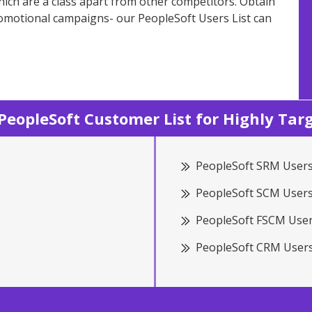
ich are a class apart from other competitors. Obtain
romotional campaigns- our PeopleSoft Users List can
eopleSoft Customer List for Highly Ta
PeopleSoft SRM Users
PeopleSoft SCM Users
PeopleSoft FSCM User
PeopleSoft CRM Users