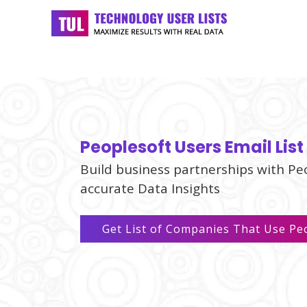
Peoplesoft Users Email List
Build business partnerships with Pe
accurate Data Insights
Get List of Companies That Use Pe