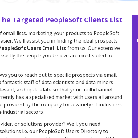
The Targeted PeopleSoft Clients List
f email lists, marketing your products to PeopleSoft
ier. We'll assist you in finding the ideal prospects
PeopleSoft Users Email List
from us. Our extensive
exactly the people you believe are most suited to
ows you to reach out to specific prospects via email,
fantastic staff of data scientists and data miners
relevant, and up-to-date so that your multichannel
ently has a specialized market with users all around
 provided by the company for a variety of industries
industrial sectors.
vider, or solutions provider? Well, you need
olutions i.e. our PeopleSoft Users Directory to