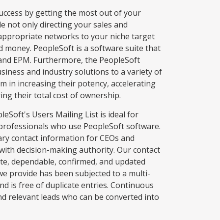
success by getting the most out of your
de not only directing your sales and
appropriate networks to your niche target
d money. PeopleSoft is a software suite that
and EPM. Furthermore, the PeopleSoft
usiness and industry solutions to a variety of
m in increasing their potency, accelerating
ng their total cost of ownership.
eSoft's Users Mailing List is ideal for
 professionals who use PeopleSoft software.
sary contact information for CEOs and
with decision-making authority. Our contact
ate, dependable, confirmed, and updated
we provide has been subjected to a multi-
and is free of duplicate entries. Continuous
nd relevant leads who can be converted into