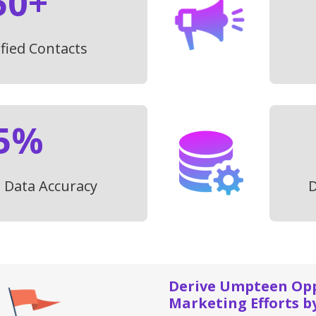
50+
ified Contacts
5%
t Data Accuracy
D
Derive Umpteen Oppo
Marketing Efforts b