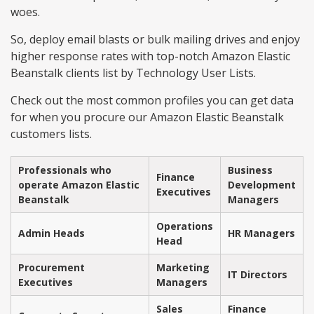
woes.
So, deploy email blasts or bulk mailing drives and enjoy
higher response rates with top-notch Amazon Elastic
Beanstalk clients list by Technology User Lists.
Check out the most common profiles you can get data
for when you procure our Amazon Elastic Beanstalk
customers lists.
Professionals who
Business
Finance
operate Amazon Elastic
Development
Executives
Beanstalk
Managers
Operations
Admin Heads
HR Managers
Head
Procurement
Marketing
IT Directors
Executives
Managers
Sales
Finance