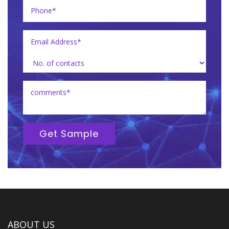
Get Sample
ABOUT US