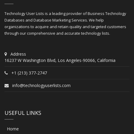
Technology User Lists is a leading provider of Business Technology
Databases and Database Marketing Services. We help
organizations to acquire and retain quality and targeted customers
through our comprehensive and accurate technology lists.
Address
16237 W Washington Blvd, Los Angeles-90066, California
+1 (213) 377-2747
info@technologyuserlists.com
USEFUL LINKS
Home