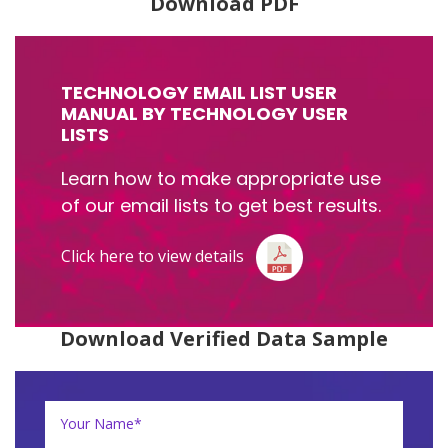
Download PDF
TECHNOLOGY EMAIL LIST USER
MANUAL BY TECHNOLOGY USER
LISTS
Learn how to make appropriate use
of our email lists to get best results.
Click here to view details
Download Verified Data Sample