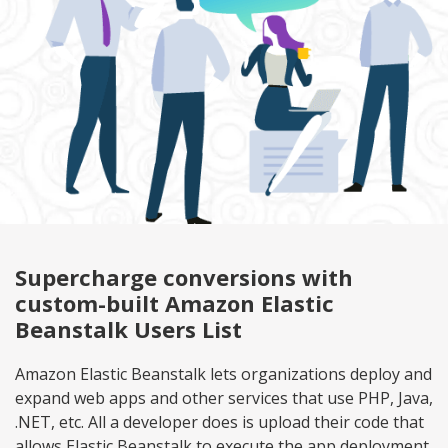
Supercharge conversions with
custom-built Amazon Elastic
Beanstalk Users List
Amazon Elastic Beanstalk lets organizations deploy and
expand web apps and other services that use PHP, Java,
.NET, etc. All a developer does is upload their code that
allows Elastic Beanstalk to execute the app deployment