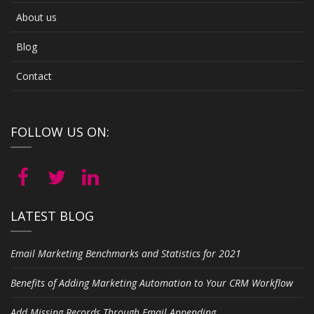
About us
Blog
Contact
FOLLOW US ON:
LATEST BLOG
Email Marketing Benchmarks and Statistics for 2021
Benefits of Adding Marketing Automation to Your CRM Workflow
Add Missing Records Through Email Appending