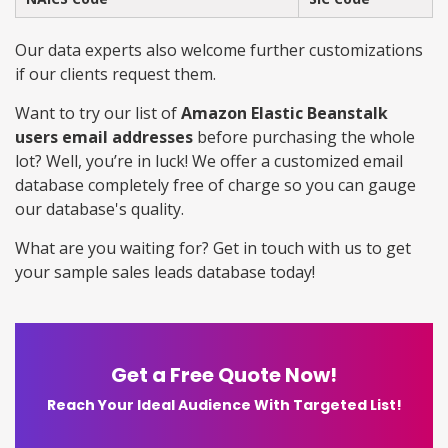
Our data experts also welcome further customizations
if our clients request them.
Want to try our list of
Amazon Elastic Beanstalk
users email addresses
before purchasing the whole
lot? Well, you’re in luck! We offer a customized email
database completely free of charge so you can gauge
our database's quality.
What are you waiting for? Get in touch with us to get
your sample sales leads database today!
Get a Free Quote Now!
Reach Your Ideal Audience With Targeted List!