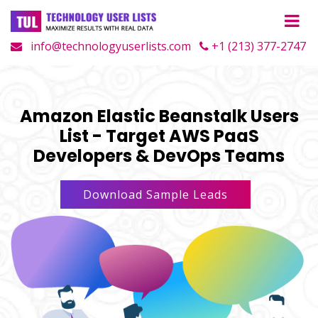
info@technologyuserlists.com
+1 (213) 377-2747
Amazon Elastic Beanstalk Users
List - Target AWS PaaS
Developers & DevOps Teams
Download Sample Leads