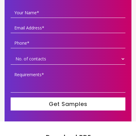
Get Samples