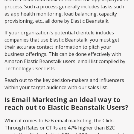
process. Such a process generally includes tasks such
as app health monitoring, load balancing, capacity
provisioning, etc., all done by Elastic Beanstalk.
If your organization's potential clientele includes
companies that use Elastic Beanstalk, you must get
their accurate contact information to pitch your
business offerings. This can be done effectively with
Amazon Elastic Beanstalk users' email list compiled by
Technology User Lists.
Reach out to the key decision-makers and influencers
within your target audience with our sales list.
Is Email Marketing an ideal way to
reach out to Elastic Beanstalk Users?
When it comes to B2B email marketing, the Click-
Through Rates or CTRs are 47% higher than B2C