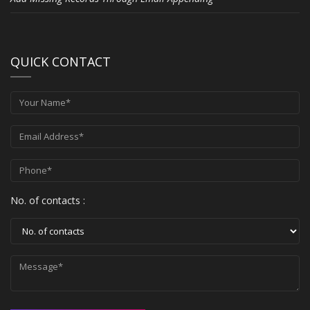
QUICK CONTACT
No. of contacts :