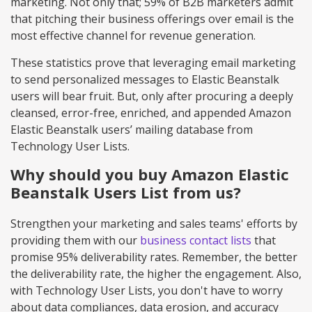
marketing. Not only that; 59% of B2B marketers admit
that pitching their business offerings over email is the
most effective channel for revenue generation.
These statistics prove that leveraging email marketing
to send personalized messages to Elastic Beanstalk
users will bear fruit. But, only after procuring a deeply
cleansed, error-free, enriched, and appended Amazon
Elastic Beanstalk users’ mailing database from
Technology User Lists.
Why should you buy Amazon Elastic
Beanstalk Users List from us?
Strengthen your marketing and sales teams' efforts by
providing them with our
business contact lists
that
promise 95% deliverability rates. Remember, the better
the deliverability rate, the higher the engagement. Also,
with Technology User Lists, you don't have to worry
about data compliances, data erosion, and accuracy