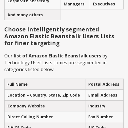
Corporate Secretary
Managers
Executives
And many others
Choose intelligently segmented
Amazon Elastic Beanstalk Users Lists
for finer targeting
Our
list of Amazon Elastic Beanstalk users
by
Technology User Lists comes pre-segmented in
categories listed below:
Full Name
Postal Address
Location – Country, State, Zip Code
Email Address
Company Website
Industry
Direct Calling Number
Fax Number
NAICS Code
SIC Code