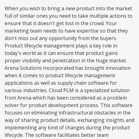
When you wish to bring a new product into the market
full of similar ones you need to take multiple actions to
ensure that it doesn't get lost in the crowd. Your
marketing team needs to have expertise so that they
don't miss out any opportunity from the buyers.
Product lifecycle management plays a key role in
today's world as it can ensure that product gains
proper visibility and penetration in the huge market.
Arena Solutions Incorporated has brought innovation
when it comes to product lifecycle management
applications as well as supply chain software for
various industries. Cloud PLM is a specialized solution
from Arena which has been considered as a problem
solver for product development process. This software
focuses on eliminating infrastructural obstacles in the
way of sharing product details, exchanging insights and
implementing any kind of changes during the product
lifecycle. The software facilitates better team