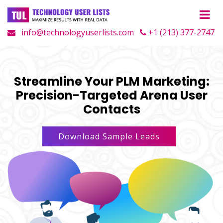
info@technologyuserlists.com
+1 (213) 377-2747
Streamline Your PLM Marketing:
Precision-Targeted Arena User
Contacts
Download Sample Leads