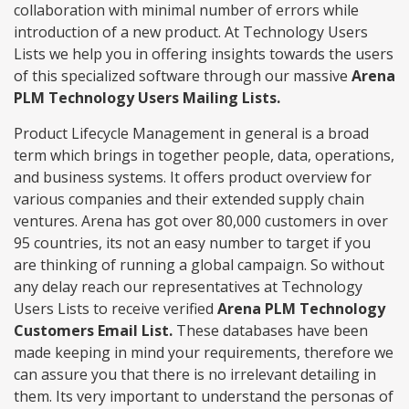
collaboration with minimal number of errors while
introduction of a new product. At Technology Users
Lists we help you in offering insights towards the users
of this specialized software through our massive
Arena
PLM Technology Users Mailing Lists.
Product Lifecycle Management in general is a broad
term which brings in together people, data, operations,
and business systems. It offers product overview for
various companies and their extended supply chain
ventures. Arena has got over 80,000 customers in over
95 countries, its not an easy number to target if you
are thinking of running a global campaign. So without
any delay reach our representatives at Technology
Users Lists to receive verified
Arena PLM Technology
Customers Email List.
These databases have been
made keeping in mind your requirements, therefore we
can assure you that there is no irrelevant detailing in
them. Its very important to understand the personas of