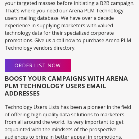
your targeted masses before initiating a B2B campaign.
That's where you need our Arena PLM Technology
users mailing database. We have over a decade
experience in supplying marketers with valued
technology data for their specialized corporate
promotions. Give us a call now to purchase Arena PLM
Technology vendors directory.
ORDER LIST NOW
BOOST YOUR CAMPAIGNS WITH ARENA
PLM TECHNOLOGY USERS EMAIL
ADDRESSES
Technology Users Lists has been a pioneer in the field
of offering high quality data solutions to marketers
from all around the world. Its very important to get
acquainted with the mindsets of the prospective
audiences to bring in better appeal in promotions.