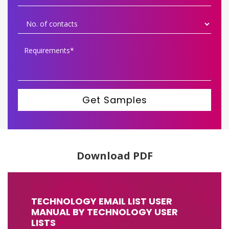
Get Samples
Download PDF
TECHNOLOGY EMAIL LIST USER
MANUAL BY TECHNOLOGY USER
LISTS