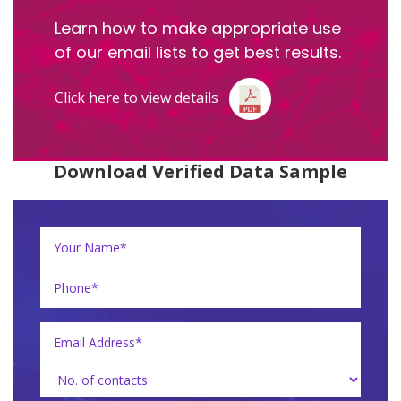
Learn how to make appropriate use
of our email lists to get best results.
Click here to view details
Download Verified Data Sample