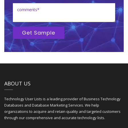
Get Sample
ABOUT US
Technology User Lists is a leading provider of Business Technology
Databases and Database Marketing Services. We help
organizations to acquire and retain quality and targeted customers
through our comprehensive and accurate technology lists.