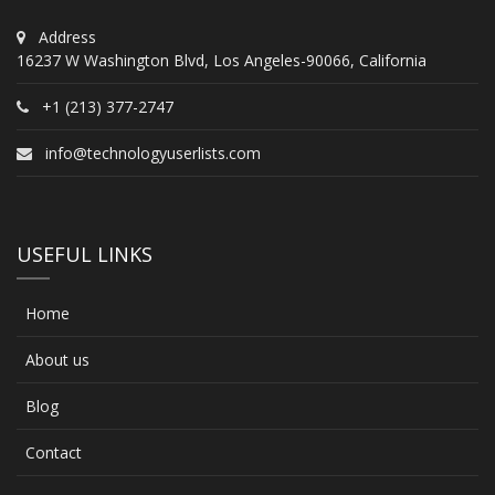
Address
16237 W Washington Blvd, Los Angeles-90066, California
+1 (213) 377-2747
info@technologyuserlists.com
USEFUL LINKS
Home
About us
Blog
Contact