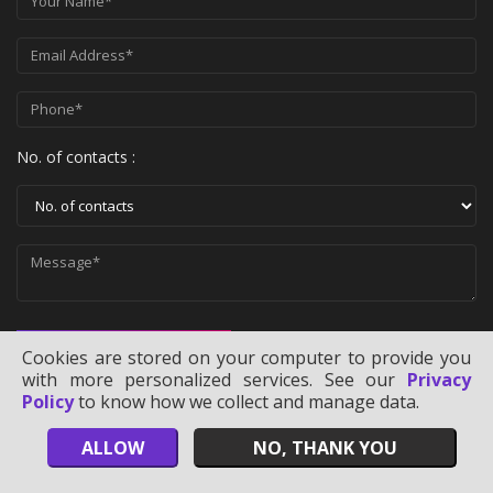
No. of contacts :
SEND MESSAGE
Cookies are stored on your computer to provide you
with more personalized services. See our
Privacy
Policy
to know how we collect and manage data.
ALLOW
NO, THANK YOU
Copyright ©
2026
Technology Users Lists
. All Rights Reserved