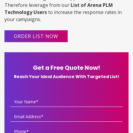
Therefore leverage from our
List of Arena PLM
Technology Users
to increase the response rates in
your campaigns.
ORDER LIST NOW
Get a Free Quote Now!
Reach Your Ideal Audience With Targeted List!