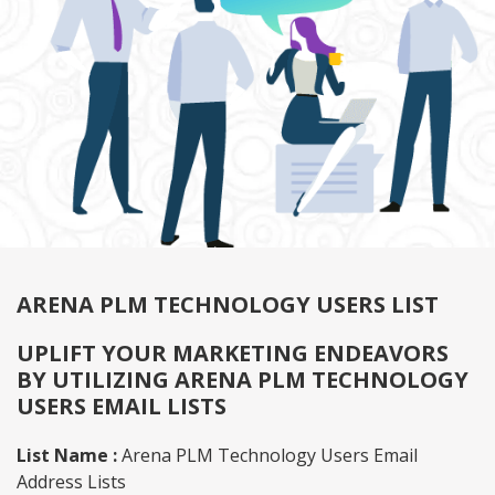
ARENA PLM TECHNOLOGY USERS LIST
UPLIFT YOUR MARKETING ENDEAVORS
BY UTILIZING ARENA PLM TECHNOLOGY
USERS EMAIL LISTS
List Name :
Arena PLM Technology Users Email
Address Lists