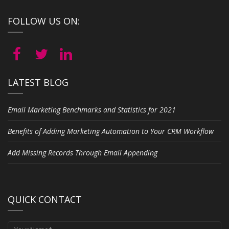
FOLLOW US ON:
LATEST BLOG
Email Marketing Benchmarks and Statistics for 2021
Benefits of Adding Marketing Automation to Your CRM Workflow
Add Missing Records Through Email Appending
QUICK CONTACT