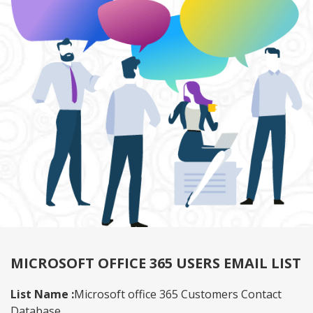
MICROSOFT OFFICE 365 USERS EMAIL LIST
List Name :
Microsoft office 365 Customers Contact
Database