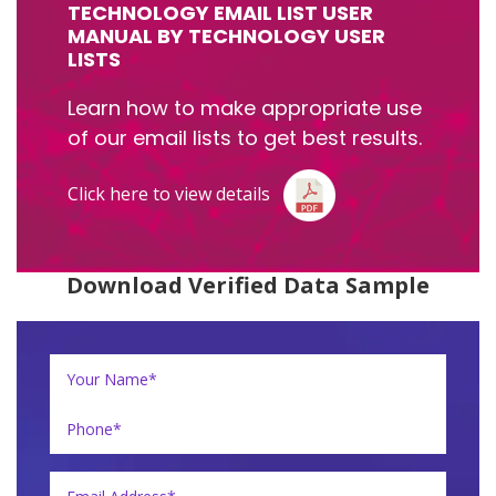
TECHNOLOGY EMAIL LIST USER
MANUAL BY TECHNOLOGY USER
LISTS
Learn how to make appropriate use
of our email lists to get best results.
Click here to view details
Download Verified Data Sample