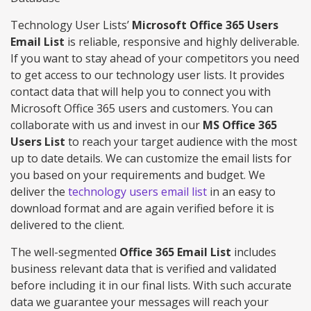
Technology User Lists’
Microsoft Office 365 Users
Email List
is reliable, responsive and highly deliverable.
If you want to stay ahead of your competitors you need
to get access to our technology user lists. It provides
contact data that will help you to connect you with
Microsoft Office 365 users and customers. You can
collaborate with us and invest in our
MS Office 365
Users List
to reach your target audience with the most
up to date details. We can customize the email lists for
you based on your requirements and budget. We
deliver the
technology users email list
in an easy to
download format and are again verified before it is
delivered to the client.
The well-segmented
Office 365 Email List
includes
business relevant data that is verified and validated
before including it in our final lists. With such accurate
data we guarantee your messages will reach your