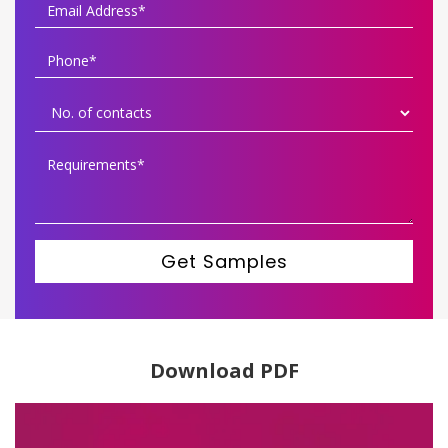
Get Samples
Download PDF