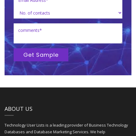
Get Sample
ABOUT US
Technology User Lists is a leading provider of Business Technology
Databases and Database Marketing Services. We help