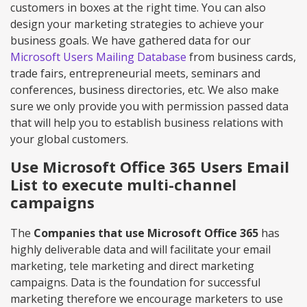
customers in boxes at the right time. You can also
design your marketing strategies to achieve your
business goals. We have gathered data for our
Microsoft Users Mailing Database
from business cards,
trade fairs, entrepreneurial meets, seminars and
conferences, business directories, etc. We also make
sure we only provide you with permission passed data
that will help you to establish business relations with
your global customers.
Use Microsoft Office 365 Users Email
List to execute multi-channel
campaigns
The
Companies that use Microsoft Office 365
has
highly deliverable data and will facilitate your email
marketing, tele marketing and direct marketing
campaigns. Data is the foundation for successful
marketing therefore we encourage marketers to use