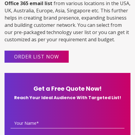
Office 365 email list
from various locations in the USA,
UK, Australia, Europe, Asia, Singapore etc. This further
helps in creating brand presence, expanding business
and building customer network. You can select from
our pre-packaged technology user list or you can get it
customized as per your requirement and budget.
ORDER LIST NOW
Get a Free Quote Now!
Reach Your Ideal Audience With Targeted List!