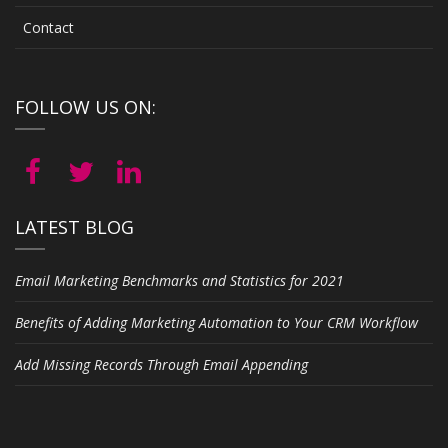
Contact
FOLLOW US ON:
LATEST BLOG
Email Marketing Benchmarks and Statistics for 2021
Benefits of Adding Marketing Automation to Your CRM Workflow
Add Missing Records Through Email Appending