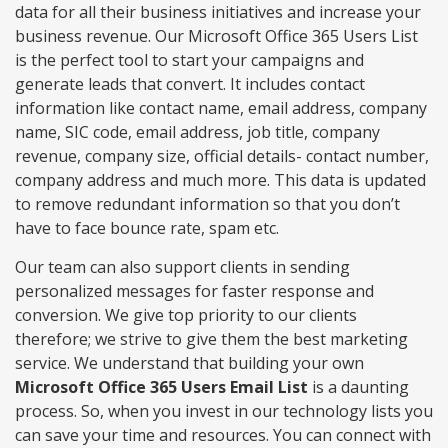
data for all their business initiatives and increase your
business revenue. Our Microsoft Office 365 Users List
is the perfect tool to start your campaigns and
generate leads that convert. It includes contact
information like contact name, email address, company
name, SIC code, email address, job title, company
revenue, company size, official details- contact number,
company address and much more. This data is updated
to remove redundant information so that you don’t
have to face bounce rate, spam etc.
Our team can also support clients in sending
personalized messages for faster response and
conversion. We give top priority to our clients
therefore; we strive to give them the best marketing
service. We understand that building your own
Microsoft Office 365 Users Email List
is a daunting
process. So, when you invest in our technology lists you
can save your time and resources. You can connect with