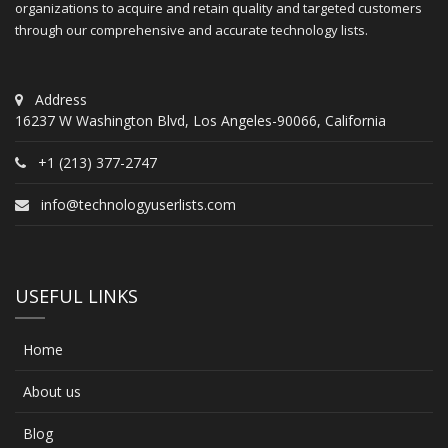
organizations to acquire and retain quality and targeted customers
through our comprehensive and accurate technology lists.
Address
16237 W Washington Blvd, Los Angeles-90066, California
+1 (213) 377-2747
info@technologyuserlists.com
USEFUL LINKS
Home
About us
Blog