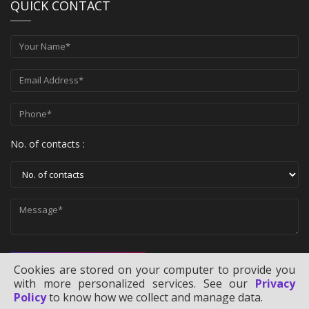
QUICK CONTACT
No. of contacts :
SEND MESSAGE
Cookies are stored on your computer to provide you
with more personalized services. See our
Privacy
Policy
to know how we collect and manage data.