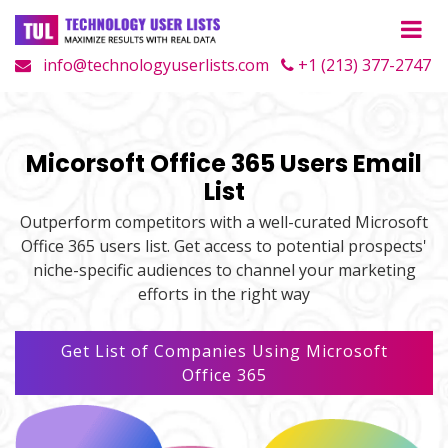
info@technologyuserlists.com
+1 (213) 377-2747
Micorsoft Office 365 Users Email
List
Outperform competitors with a well-curated Microsoft
Office 365 users list. Get access to potential prospects'
niche-specific audiences to channel your marketing
efforts in the right way
Get List of Companies Using Microsoft
Office 365