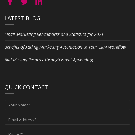
LATEST BLOG
Email Marketing Benchmarks and Statistics for 2021
Benefits of Adding Marketing Automation to Your CRM Workflow
Add Missing Records Through Email Appending
QUICK CONTACT