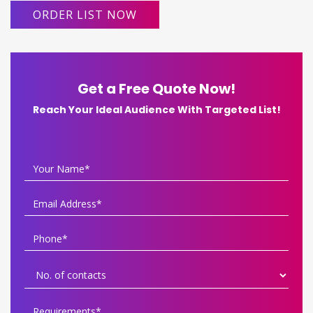
ORDER LIST NOW
Get a Free Quote Now!
Reach Your Ideal Audience With Targeted List!