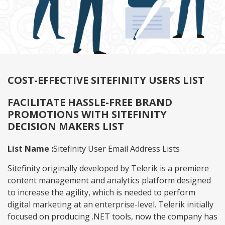
COST-EFFECTIVE SITEFINITY USERS LIST
FACILITATE HASSLE-FREE BRAND
PROMOTIONS WITH SITEFINITY
DECISION MAKERS LIST
List Name :
Sitefinity User Email Address Lists
Sitefinity originally developed by Telerik is a premiere
content management and analytics platform designed
to increase the agility, which is needed to perform
digital marketing at an enterprise-level. Telerik initially
focused on producing .NET tools, now the company has