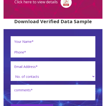
Click here to view details
Download Verified Data Sample