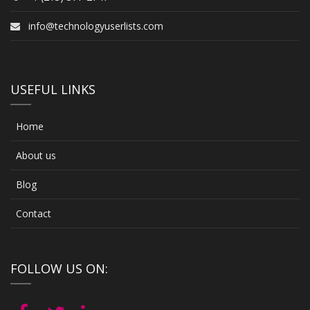
info@technologyuserlists.com
USEFUL LINKS
Home
About us
Blog
Contact
FOLLOW US ON: