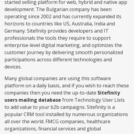
started selling platform for web, hybrid and native app
development. The Bulgarian company has been
operating since 2002 and has currently expanded its
horizons to countries like US, Australia, India and
Germany. Sitefinity provides developers and IT
professionals the tools they require to support
enterprise-level digital marketing, and optimizes the
customer journey by delivering smooth personalized
participations across different technologies and
devices.
Many global companies are using this software
platform on a daily basis, and if you wish to reach these
companies then you need the up-to-date
Sitefinity
users mailing database
from Technology User Lists
to add value to your b2b campaigns. Sitefinity is a
popular CRM tool installed by numerous organizations
all over the world. FMCG companies, healthcare
organizations, financial services and global