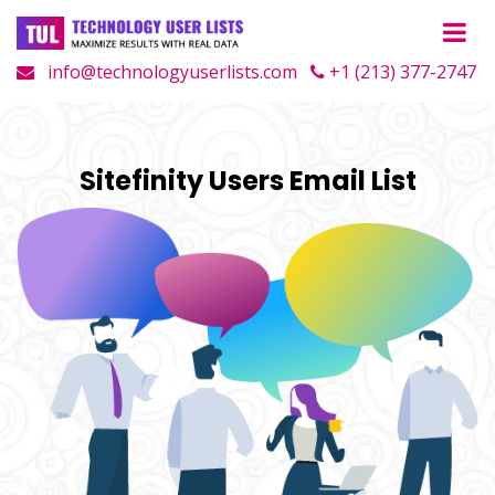
info@technologyuserlists.com
+1 (213) 377-2747
Sitefinity Users Email List