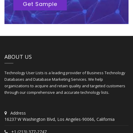
Get Sample
ABOUT US
Technology User Lists is a leading provider of Business Technology
Databases and Database Marketing Services. We help
organizations to acquire and retain quality and targeted customers
through our comprehensive and accurate technology lists.
Address
16237 W Washington Blvd, Los Angeles-90066, California
+1 (213) 377-2747