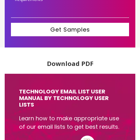
Get Samples
Download PDF
TECHNOLOGY EMAIL LIST USER
MANUAL BY TECHNOLOGY USER
LISTS
Learn how to make appropriate use
of our email lists to get best results.