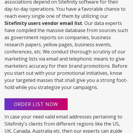
associations depend on Sitefinity software for their
day-to-day operations. You have a favorable chance to
reach every single one of them by utilizing our
Sitefinity users vendor email list
. Our data experts
have compiled the massive database from sources such
as government reports on companies, business
research papers, yellow pages, business events,
conferences, etc. We conduct thorough scrutiny of our
marketing lists via email and telephonic means to give
marketers accuracy for their brand promotions. Before
you start out with your promotional initiatives, know
your targeted masses that shall give you a strong foot-
hold while you strategize your campaigns.
ORDER LIST NOW
In case your need valid email addresses pertaining to
Sitefinity's clients from different regions like the US,
UK, Canada, Australia etc. then our experts can guide