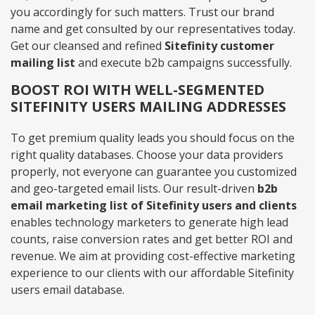
you accordingly for such matters. Trust our brand
name and get consulted by our representatives today.
Get our cleansed and refined
Sitefinity customer
mailing list
and execute b2b campaigns successfully.
BOOST ROI WITH WELL-SEGMENTED
SITEFINITY USERS MAILING ADDRESSES
To get premium quality leads you should focus on the
right quality databases. Choose your data providers
properly, not everyone can guarantee you customized
and geo-targeted email lists. Our result-driven
b2b
email marketing list of Sitefinity users and clients
enables technology marketers to generate high lead
counts, raise conversion rates and get better ROI and
revenue. We aim at providing cost-effective marketing
experience to our clients with our affordable Sitefinity
users email database.