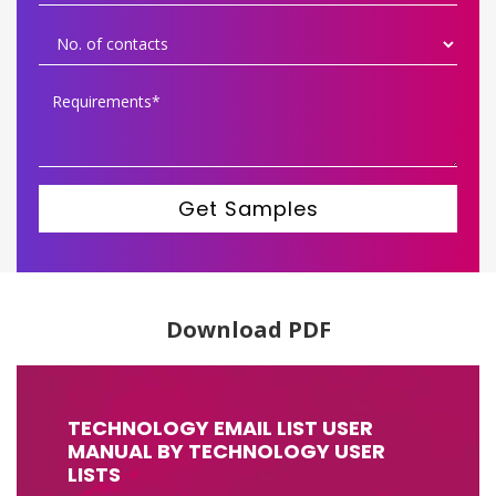
Get Samples
Download PDF
TECHNOLOGY EMAIL LIST USER
MANUAL BY TECHNOLOGY USER
LISTS