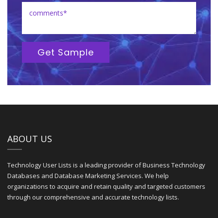
Get Sample
ABOUT US
Technology User Lists is a leading provider of Business Technology
Databases and Database Marketing Services. We help
organizations to acquire and retain quality and targeted customers
through our comprehensive and accurate technology lists.