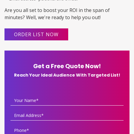
Are you all set to boost your ROI in the span of
minutes? Well, we're ready to help you out!
ORDER LIST NOW
Get a Free Quote Now!
Reach Your Ideal Audience With Targeted List!