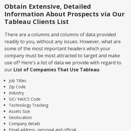
Obtain Extensive, Detailed
Information About Prospects via Our
Tableau Clients List
There are a columns and columns of data provided
readily to you, without any issues. However, what are
some of the most important headers which your
company must be most attracted to target and make
use of? Here's a list of data we provide with regard to
our
List of Companies That Use Tableau
:
Job Titles
Zip Code
Industry
SIC/ NAICS Code
Technology Tracking
Assets Size
Geolocation
Company details
Email address- personal and official