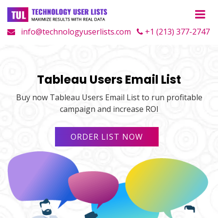
info@technologyuserlists.com
+1 (213) 377-2747
Tableau Users Email List
Buy now Tableau Users Email List to run profitable
campaign and increase ROI
ORDER LIST NOW