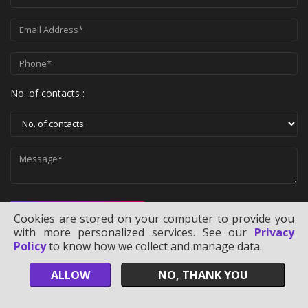
No. of contacts :
SEND MESSAGE
Cookies are stored on your computer to provide you
with more personalized services. See our
Privacy
Policy
to know how we collect and manage data.
ALLOW
NO, THANK YOU
Copyright ©
2026
Technology Users Lists
. All Rights Reserved