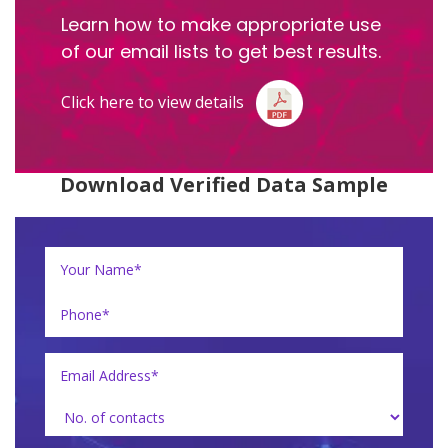
Learn how to make appropriate use
of our email lists to get best results.
Click here to view details
Download Verified Data Sample