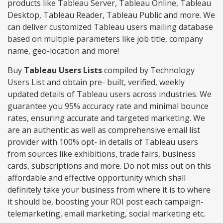
products like Tableau Server, Tableau Online, Tableau
Desktop, Tableau Reader, Tableau Public and more. We
can deliver customized Tableau users mailing database
based on multiple parameters like job title, company
name, geo-location and more!
Buy
Tableau Users Lists
compiled by Technology
Users List and obtain pre- built, verified, weekly
updated details of Tableau users across industries. We
guarantee you 95% accuracy rate and minimal bounce
rates, ensuring accurate and targeted marketing. We
are an authentic as well as comprehensive email list
provider with 100% opt- in details of Tableau users
from sources like exhibitions, trade fairs, business
cards, subscriptions and more. Do not miss out on this
affordable and effective opportunity which shall
definitely take your business from where it is to where
it should be, boosting your ROI post each campaign-
telemarketing, email marketing, social marketing etc.