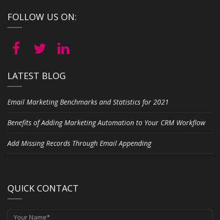
FOLLOW US ON:
LATEST BLOG
Email Marketing Benchmarks and Statistics for 2021
Benefits of Adding Marketing Automation to Your CRM Workflow
Add Missing Records Through Email Appending
QUICK CONTACT