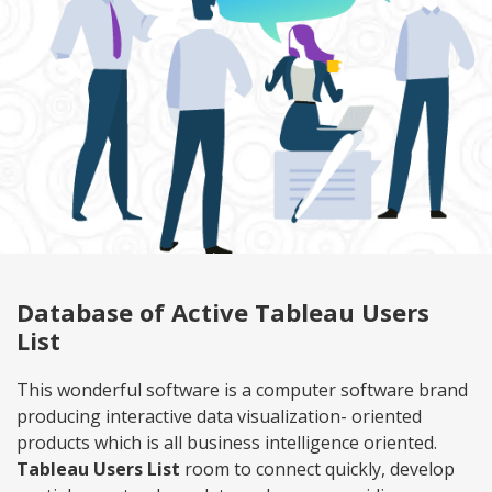
Database of Active Tableau Users
List
This wonderful software is a computer software brand
producing interactive data visualization- oriented
products which is all business intelligence oriented.
Tableau Users List
room to connect quickly, develop