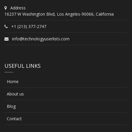
Address
16237 W Washington Blvd, Los Angeles-90066, California
+1 (213) 377-2747
info@technologyuserlists.com
USEFUL LINKS
Home
About us
Blog
Contact