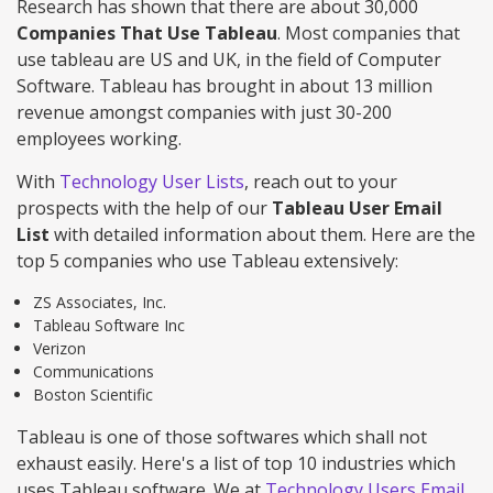
Research has shown that there are about 30,000
Companies That Use Tableau
. Most companies that
use tableau are US and UK, in the field of Computer
Software. Tableau has brought in about 13 million
revenue amongst companies with just 30-200
employees working.
With
Technology User Lists
, reach out to your
prospects with the help of our
Tableau User Email
List
with detailed information about them. Here are the
top 5 companies who use Tableau extensively:
ZS Associates, Inc.
Tableau Software Inc
Verizon
Communications
Boston Scientific
Tableau is one of those softwares which shall not
exhaust easily. Here's a list of top 10 industries which
uses Tableau software. We at
Technology Users Email