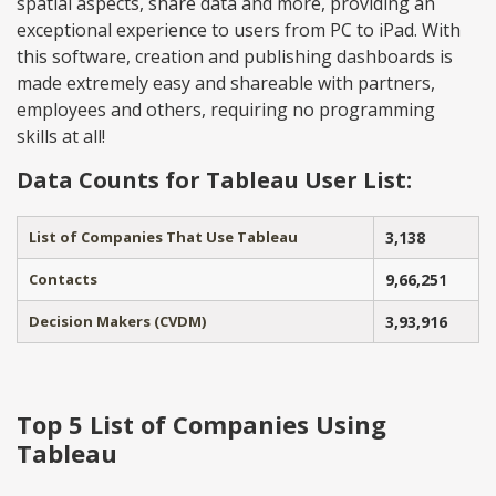
spatial aspects, share data and more, providing an
exceptional experience to users from PC to iPad. With
this software, creation and publishing dashboards is
made extremely easy and shareable with partners,
employees and others, requiring no programming
skills at all!
Data Counts for Tableau User List:
List of Companies That Use Tableau
3,138
Contacts
9,66,251
Decision Makers (CVDM)
3,93,916
Top 5 List of Companies Using
Tableau