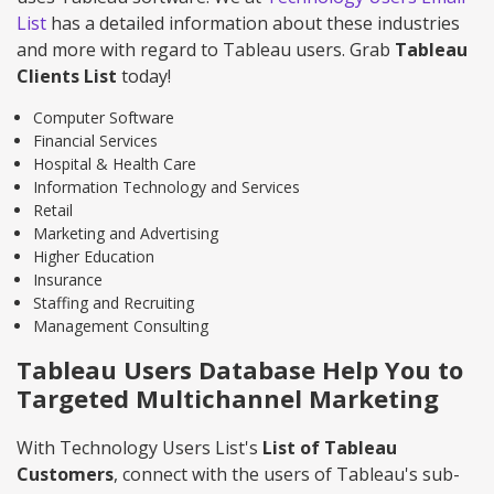
List
has a detailed information about these industries
and more with regard to Tableau users. Grab
Tableau
Clients List
today!
Computer Software
Financial Services
Hospital & Health Care
Information Technology and Services
Retail
Marketing and Advertising
Higher Education
Insurance
Staffing and Recruiting
Management Consulting
Tableau Users Database Help You to
Targeted Multichannel Marketing
With Technology Users List's
List of Tableau
Customers
, connect with the users of Tableau's sub-